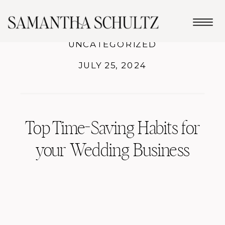
UNCATEGORIZED
JULY 25, 2024
Top Time-Saving Habits for
your Wedding Business