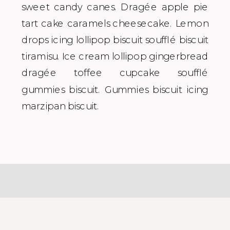
sweet candy canes. Dragée apple pie
tart cake caramels cheesecake. Lemon
drops icing lollipop biscuit soufflé biscuit
tiramisu. Ice cream lollipop gingerbread
dragée toffee cupcake soufflé
gummies biscuit. Gummies biscuit icing
marzipan biscuit.