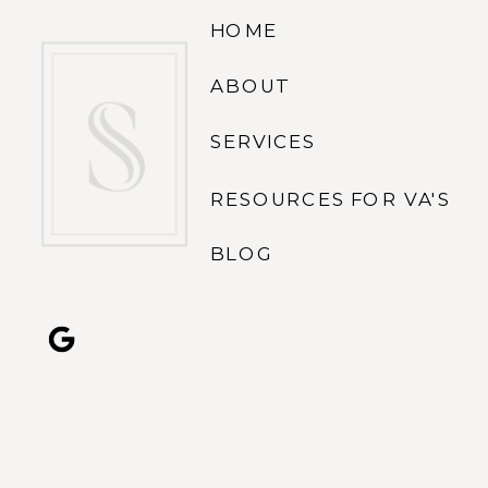
HOME
ABOUT
SERVICES
RESOURCES FOR VA'S
BLOG