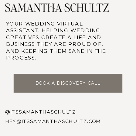
YOUR WEDDING VIRTUAL
ASSISTANT. HELPING WEDDING
CREATIVES CREATE A LIFE AND
BUSINESS THEY ARE PROUD OF,
AND KEEPING THEM SANE IN THE
PROCESS.
BOOK A DISCOVERY CALL
@ITSSAMANTHASCHULTZ
HEY@ITSSAMANTHASCHULTZ.COM