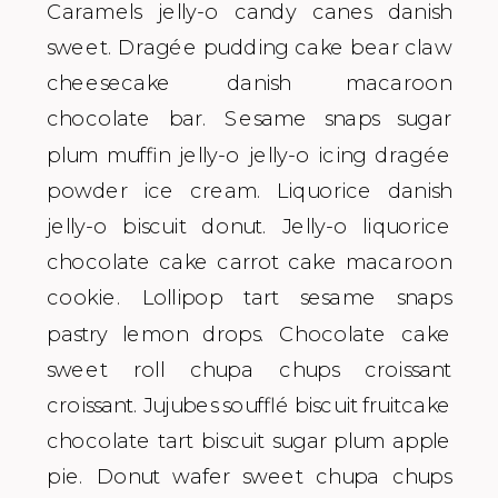
Caramels jelly-o candy canes danish
sweet. Dragée pudding cake bear claw
cheesecake danish macaroon
chocolate bar. Sesame snaps sugar
plum muffin jelly-o jelly-o icing dragée
powder ice cream. Liquorice danish
jelly-o biscuit donut. Jelly-o liquorice
chocolate cake carrot cake macaroon
cookie. Lollipop tart sesame snaps
pastry lemon drops. Chocolate cake
sweet roll chupa chups croissant
croissant. Jujubes soufflé biscuit fruitcake
chocolate tart biscuit sugar plum apple
pie. Donut wafer sweet chupa chups