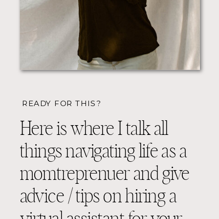
READY FOR THIS?
Here is where I talk all
things navigating life as a
momtreprenuer and give
advice / tips on hiring a