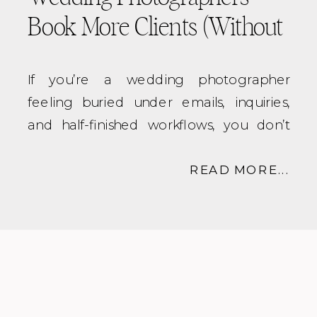
Book More Clients (Without
Burnout)
If you’re a wedding photographer
feeling buried under emails, inquiries,
and half-finished workflows, you don’t
need to work harder. You need
better
systems
.
READ MORE...
That’s where a
systems strategist virtual
assistant for wedding
photographers
comes in.
In this post, we’ll break down exactly
what a systems strategist / virtual assistant