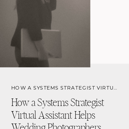
HOW A SYSTEMS STRATEGIST VIRTUAL ASSISTANT HELPS WEDDING PHOTOGRAPHERS BOOK MORE CLIENTS (WITHOUT BURNOUT)
How a Systems Strategist
Virtual Assistant Helps
Wedding Photographers