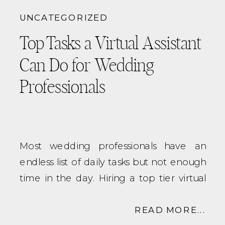
Designing and optimizing your
UNCATEGORIZED
backend workflows specific to YOUR
Top Tasks a Virtual Assistant
business
Setting up and managing
CRM
Can Do for Wedding
systems
like Dubsado or HoneyBook
Professionals
Automating and tightening up client
communication
Creating scalable processes that
support growth
Most wedding professionals have an
Unlike a traditional virtual assistant, a
endless list of daily tasks but not enough
systems strategist looks at your entire
time in the day. Hiring a top tier virtual
business ecosystem, from inquiry to post-
assistant can help streamline your
wedding, and builds systems that
systems and handle those time-
READ MORE...
work
for
you, not against you.