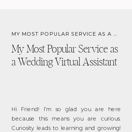
beautifully designed and provide as
much information as possible at every
stage of the process with you
MY MOST POPULAR SERVICE AS A WEDDING VIRTUAL ASSISTANT
My Most Popular Service as
a Wedding Virtual Assistant
Hi Friend! I’m so glad you are here
because this means you are curious.
Curiosity leads to learning and growing!