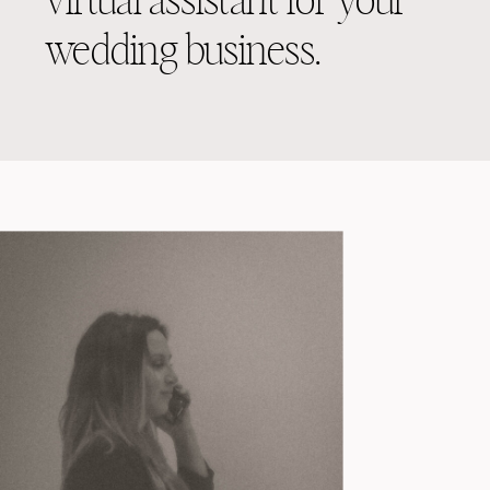
virtual assistant for your
wedding business.